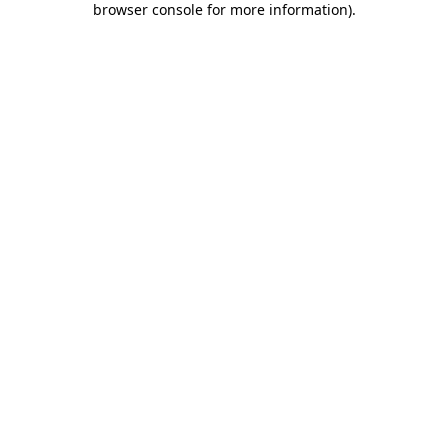
browser console for more information)
.