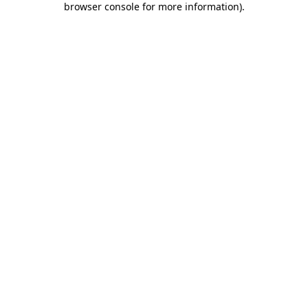
browser console for more information)
.