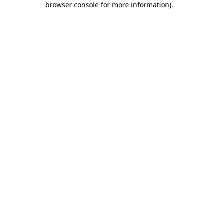
browser console for more information)
.