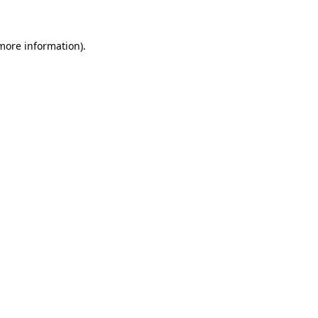
 more information)
.