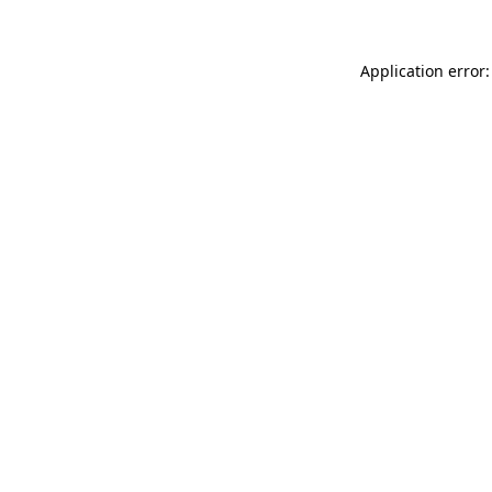
Application error