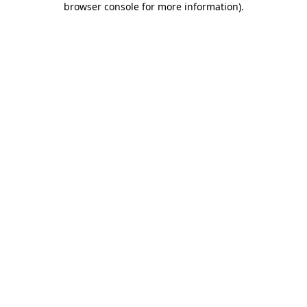
browser console for more information)
.