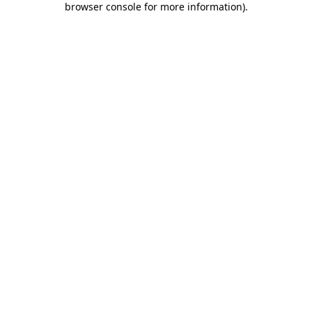
browser console for more information)
.