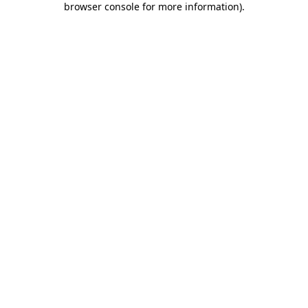
browser console for more information)
.