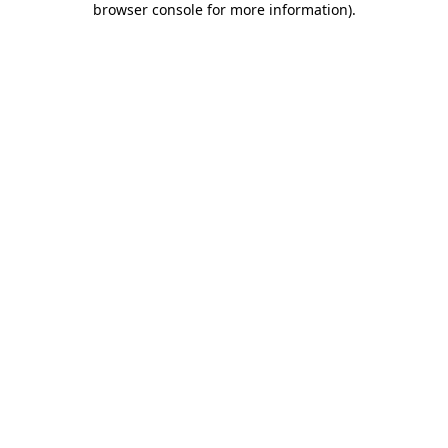
browser console for more information)
.