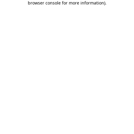
browser console for more information)
.