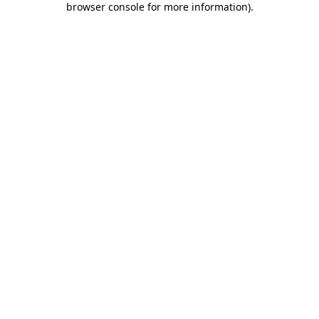
browser console for more information)
.