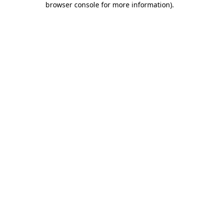
browser console for more information)
.