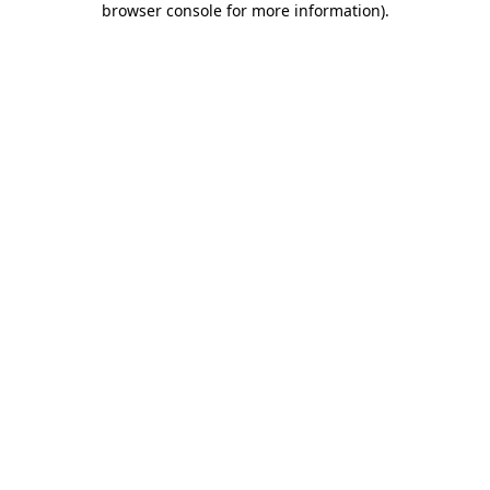
browser console for more information)
.