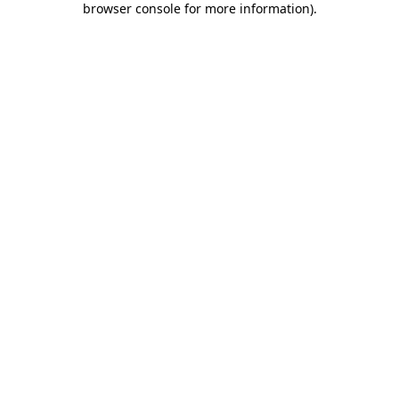
browser console for more information)
.