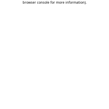
browser console for more information)
.