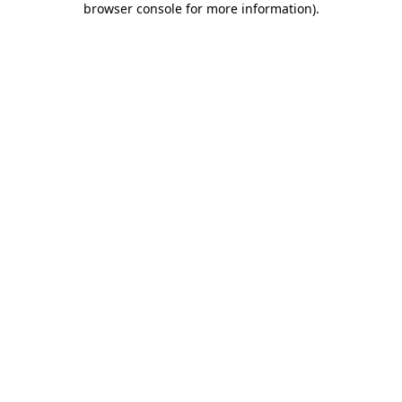
browser console for more information)
.