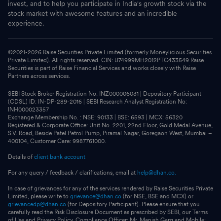
invest, and to help you participate in India's growth stock via the
stock market with awesome features and an incredible
experience.
©2021-
2026
Raise Securities Private Limited (formerly Moneylicious Securities
Private Limited). All rights reserved. CIN: U74999MH2012PTC433549 Raise
Securities is part of Raise Financial Services and works closely with Raise
Partners across services.
SEBI Stock Broker Registration No: INZ000006031 | Depository Participant
(CDSL) ID: IN-DP-289-2016 | SEBI Research Analyst Registration No:
INH000023357
Exchange Membership No. : NSE: 90133 | BSE: 6593 | MCX: 56320
Registered & Corporate Office: Unit No. 2201, 22nd Floor, Gold Medal Avenue,
S.V. Road, Beside Patel Petrol Pump, Piramal Nagar, Goregaon West, Mumbai –
400104, Customer Care: 9987761000.
Details of
client bank account
For any query / feedback / clarifications, email at
help@dhan.co.
In case of grievances for any of the services rendered by Raise Securities Private
Limited, please write to
grievance@dhan.co
(for NSE, BSE and MCX) or
grievancedp@dhan.co
(for Depository Participant). Please ensure that you
carefully read the Risk Disclosure Document as prescribed by SEBI, our Terms
of Use and Privacy Policy. Compliance Officer: Mr. Manish Garg and Mobile: