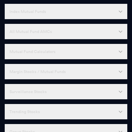
Index Mutual Funds
All Mutual Fund AMCs
Mutual Fund Calculators
Margin Stocks / Mutual Funds
Surveillance Stocks
Trending Stocks
Group Stocks