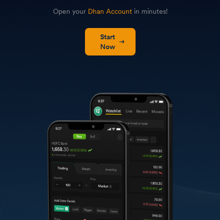
Open your
Dhan Account
in minutes!
Start
Now