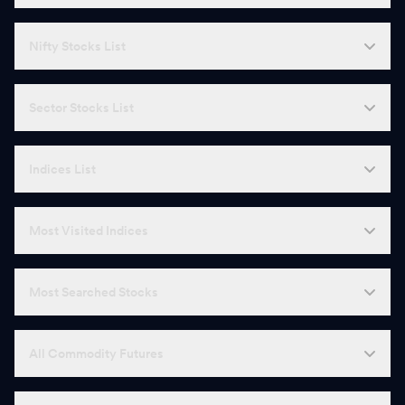
Nifty Stocks List
Sector Stocks List
Indices List
Most Visited Indices
Most Searched Stocks
All Commodity Futures