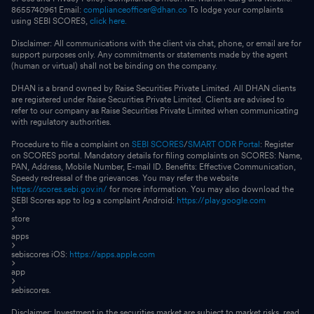
8655740961 Email:
complianceofficer@dhan.co
To lodge your complaints
using SEBI SCORES,
click here.
Disclaimer: All communications with the client via chat, phone, or email are for
support purposes only. Any commitments or statements made by the agent
(human or virtual) shall not be binding on the company.
DHAN is a brand owned by Raise Securities Private Limited. All DHAN clients
are registered under Raise Securities Private Limited. Clients are advised to
refer to our company as Raise Securities Private Limited when communicating
with regulatory authorities.
Procedure to file a complaint on
SEBI SCORES
/
SMART ODR Portal
: Register
on SCORES portal. Mandatory details for filing complaints on SCORES: Name,
PAN, Address, Mobile Number, E-mail ID. Benefits: Effective Communication,
Speedy redressal of the grievances. You may refer the website
https://scores.sebi.gov.in/
for more information. You may also download the
SEBI Scores app to log a complaint Android:
https://play.google.com
store
apps
sebiscores iOS:
https://apps.apple.com
app
sebiscores.
Disclaimer: Investment in the securities market are subject to market risks, read