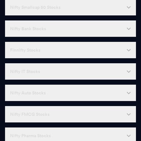
Nifty Smallcap 50 Stocks
Nifty Bank Stocks
Finnifty Stocks
Nifty IT Stocks
Nifty Auto Stocks
Nifty FMCG Stocks
Nifty Pharma Stocks