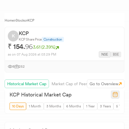
Home
Stocks
KCP
KCP
K
KCP
Share Price
Construction
₹
154.
96
3.61
(
2.39
%)
as on
07 Aug 2026
at 03:29 PM
NSE
BSE
8
252
Historical Market Cap
Market Cap of Peers
Go to Overview
KCP
Historical Market Cap
10 Days
1 Month
3 Months
6 Months
1 Year
3 Years
5 Years