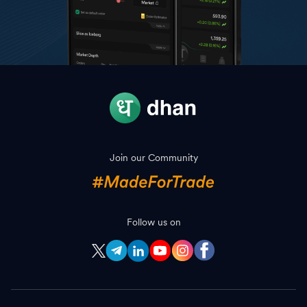
Join our Community
Follow us on