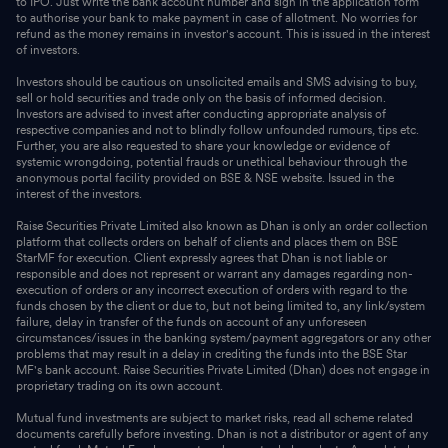
to IPO. Just write the bank account number and sign in the application form
to authorise your bank to make payment in case of allotment. No worries for
refund as the money remains in investor's account. This is issued in the interest
of investors.
Investors should be cautious on unsolicited emails and SMS advising to buy,
sell or hold securities and trade only on the basis of informed decision.
Investors are advised to invest after conducting appropriate analysis of
respective companies and not to blindly follow unfounded rumours, tips etc.
Further, you are also requested to share your knowledge or evidence of
systemic wrongdoing, potential frauds or unethical behaviour through the
anonymous portal facility provided on BSE & NSE website. Issued in the
interest of the investors.
Raise Securities Private Limited also known as Dhan is only an order collection
platform that collects orders on behalf of clients and places them on BSE
StarMF for execution. Client expressly agrees that Dhan is not liable or
responsible and does not represent or warrant any damages regarding non-
execution of orders or any incorrect execution of orders with regard to the
funds chosen by the client or due to, but not being limited to, any link/system
failure, delay in transfer of the funds on account of any unforeseen
circumstances/issues in the banking system/payment aggregators or any other
problems that may result in a delay in crediting the funds into the BSE Star
MF's bank account. Raise Securities Private Limited (Dhan) does not engage in
proprietary trading on its own account.
Mutual fund investments are subject to market risks, read all scheme related
documents carefully before investing. Dhan is not a distributor or agent of any