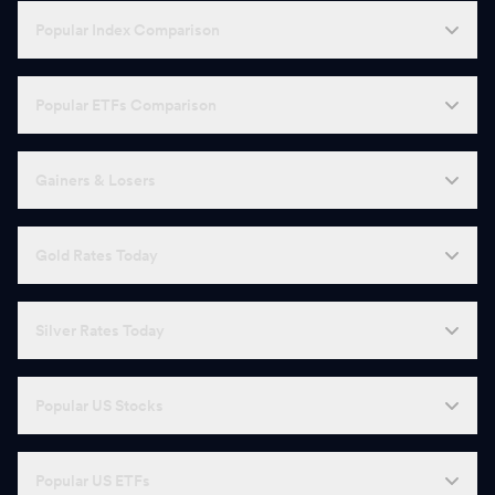
Popular Index Comparison
Popular ETFs Comparison
Gainers & Losers
Gold Rates Today
Silver Rates Today
Popular US Stocks
Popular US ETFs