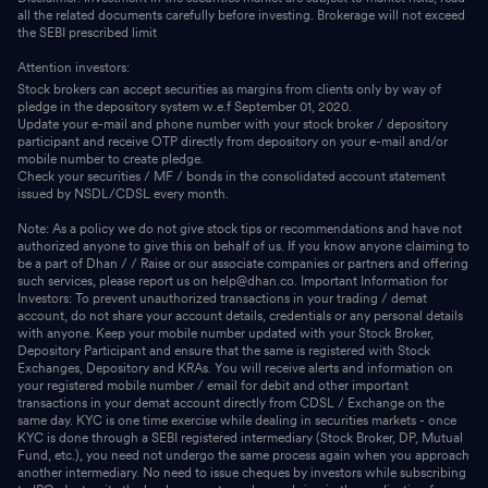
all the related documents carefully before investing. Brokerage will not exceed
the SEBI prescribed limit
Attention investors:
Stock brokers can accept securities as margins from clients only by way of
pledge in the depository system w.e.f September 01, 2020.
Update your e-mail and phone number with your stock broker / depository
participant and receive OTP directly from depository on your e-mail and/or
mobile number to create pledge.
Check your securities / MF / bonds in the consolidated account statement
issued by NSDL/CDSL every month.
Note: As a policy we do not give stock tips or recommendations and have not
authorized anyone to give this on behalf of us. If you know anyone claiming to
be a part of Dhan / / Raise or our associate companies or partners and offering
such services, please report us on help@dhan.co. Important Information for
Investors: To prevent unauthorized transactions in your trading / demat
account, do not share your account details, credentials or any personal details
with anyone. Keep your mobile number updated with your Stock Broker,
Depository Participant and ensure that the same is registered with Stock
Exchanges, Depository and KRAs. You will receive alerts and information on
your registered mobile number / email for debit and other important
transactions in your demat account directly from CDSL / Exchange on the
same day. KYC is one time exercise while dealing in securities markets - once
KYC is done through a SEBI registered intermediary (Stock Broker, DP, Mutual
Fund, etc.), you need not undergo the same process again when you approach
another intermediary. No need to issue cheques by investors while subscribing