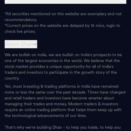
*All securities mentioned on this website are exemplary and not
recommendatory.
*Current prices on the website are delayed by 15 mins, login to
check live prices.
About Dhan
We are bullish on India, we are bullish on India's prospects to be
one of the largest economies in the world. We believe that the
stock market provides a unique opportunity for all of India's
traders and investors to participate in the growth story of the
country.
Yet, most investing & trading platforms in India have remained
more or less the same over the past decade. Times have changed
and retail traders and investors have become smarter about
managing their trades and money. Modern traders & investors
require an online trading platform that helps them keep up with
the technological advancements of our time.
That's why we're building Dhan - to help you trade, to help you