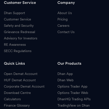
Customer Service
Company
Dhan Support
About Us
Customer Service
Pricing
Safety and Security
Careers
Grievance Redressal
Contact Us
Advisory for Investors
RE Awareness
SECC Regulations
Quick Links
Our Products
Open Demat Account
Dhan App
HUF Demat Account
Dhan Web
Corporate Demat Account
Options Trader App
Download Centre
Options Trader Web
Calculators
DhanHQ Trading APIs
Finance Glossary
TradingView on Dhan