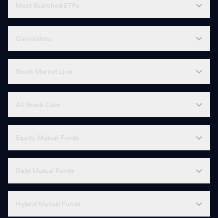
Most Searched ETFs
Calculators
Stock Market Live
All Stock Lists
Equity Mutual Funds
Debt Mutual Funds
Hybrid Mutual Funds