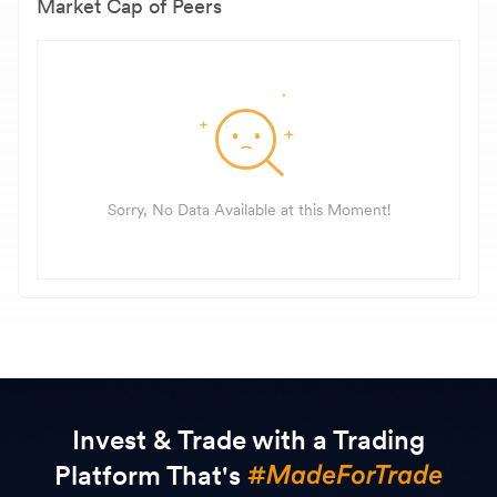
Market Cap of Peers
Sorry, No Data Available at this Moment!
Invest & Trade with a Trading
Platform That's