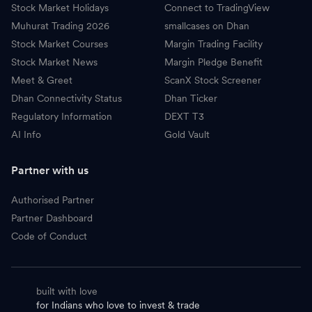
Stock Market Holidays
Connect to TradingView
Muhurat Trading 2026
smallcases on Dhan
Stock Market Courses
Margin Trading Facility
Stock Market News
Margin Pledge Benefit
Meet & Greet
ScanX Stock Screener
Dhan Connectivity Status
Dhan Ticker
Regulatory Information
DEXT T3
AI Info
Gold Vault
Partner with us
Authorised Partner
Partner Dashboard
Code of Conduct
built with love
for Indians who love to invest & trade