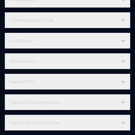
Trending Mutual Funds
Live Charts
Global Indices
Popular ETFs
Popular Funds Comparison
Popular Stock Comparison