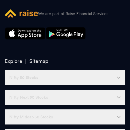
We are part of Raise Financial Services
Explore |
Sitemap
Nifty 50 Stocks
Nifty Next 50 Stocks
Nifty Midcap 50 Stocks