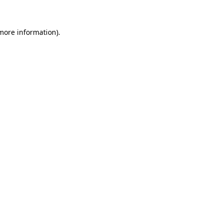
 more information)
.