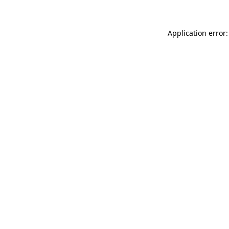
Application error