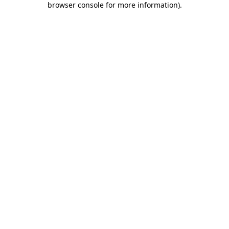
browser console for more information)
.