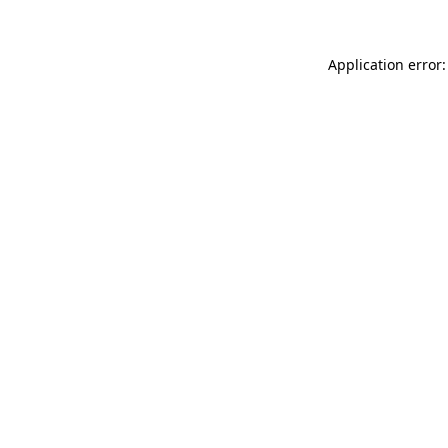
Application error