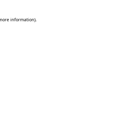
 more information)
.