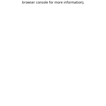
browser console for more information)
.