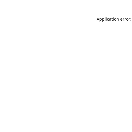
Application error