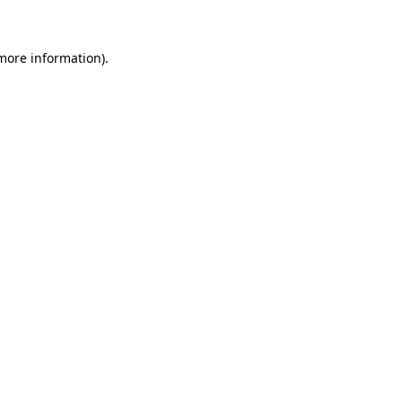
 more information)
.