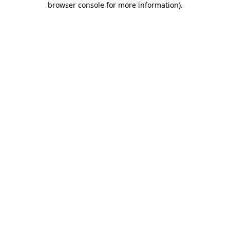
browser console for more information)
.