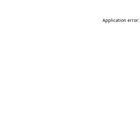
Application error