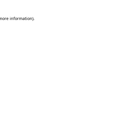
 more information)
.