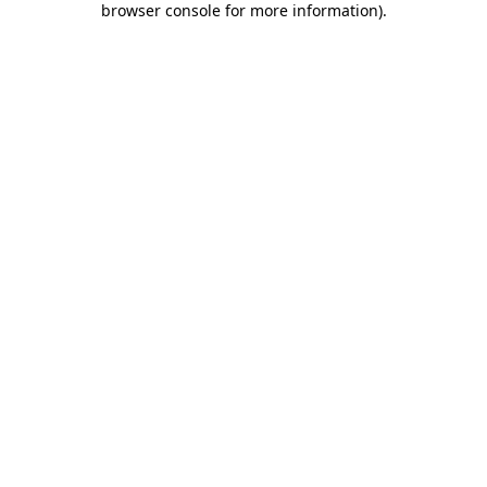
browser console for more information)
.