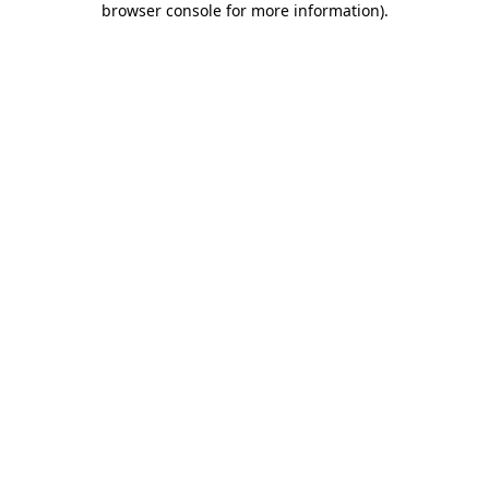
browser console for more information)
.