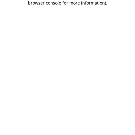
browser console for more information)
.