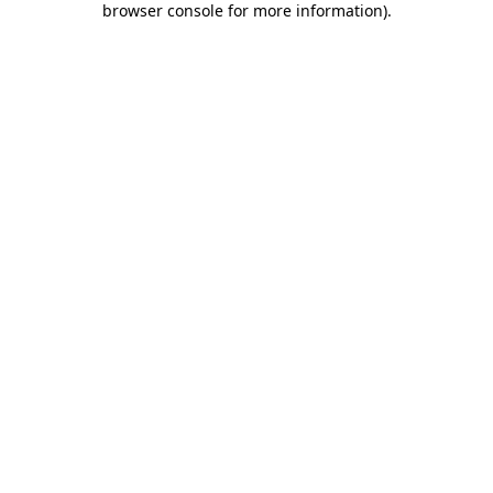
browser console for more information)
.