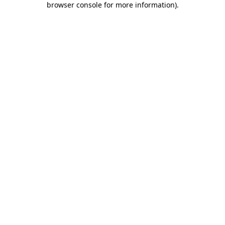
browser console for more information)
.