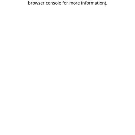
browser console for more information)
.