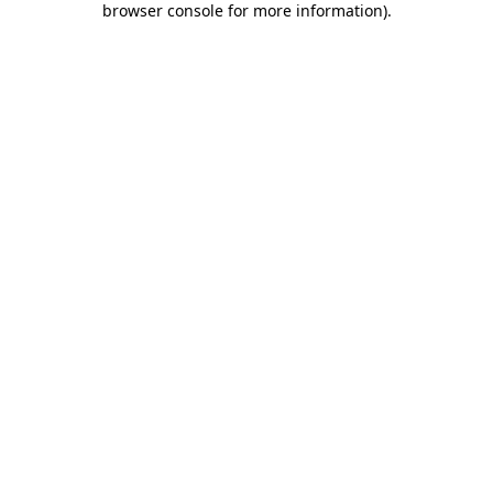
browser console for more information)
.