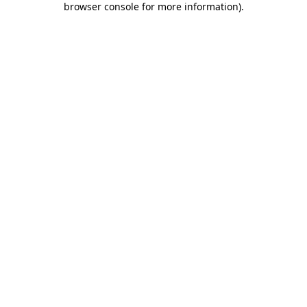
browser console for more information)
.