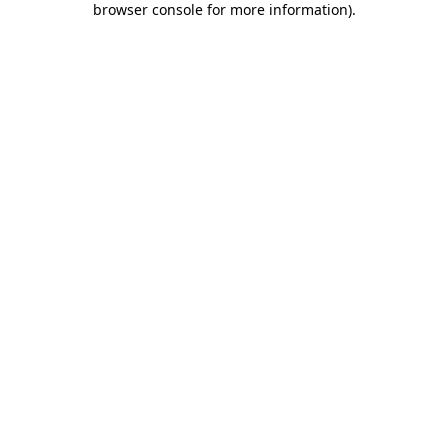
browser console for more information)
.