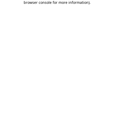
browser console for more information)
.