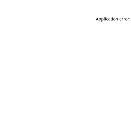
Application error