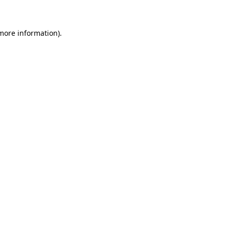
 more information)
.