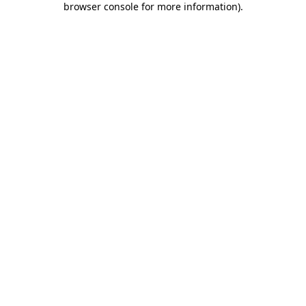
browser console for more information)
.