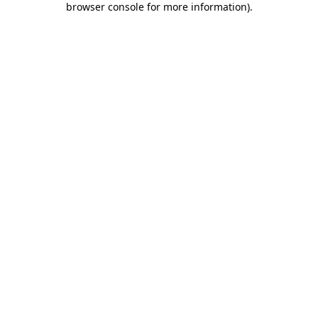
browser console for more information)
.