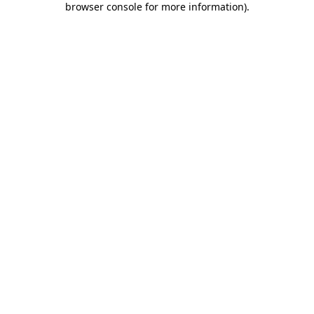
browser console for more information)
.