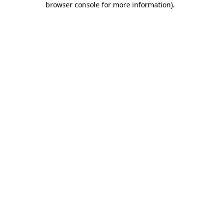
browser console for more information)
.