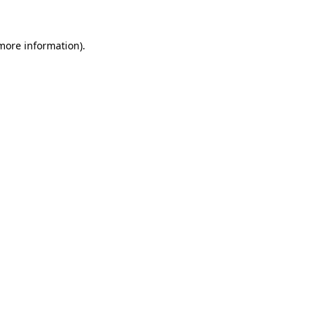
 more information)
.