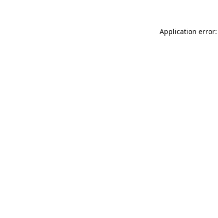
Application error