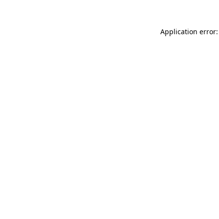
Application error