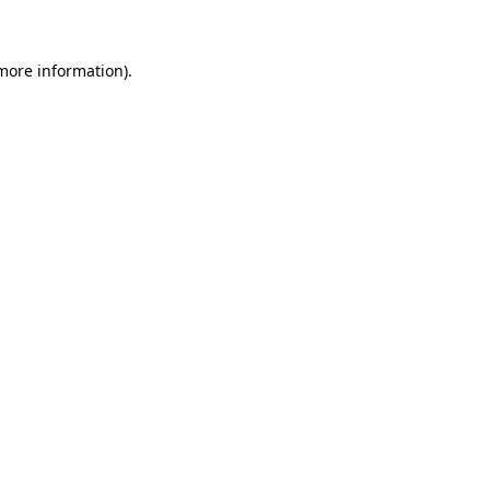
 more information)
.