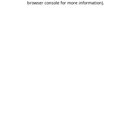
browser console for more information)
.