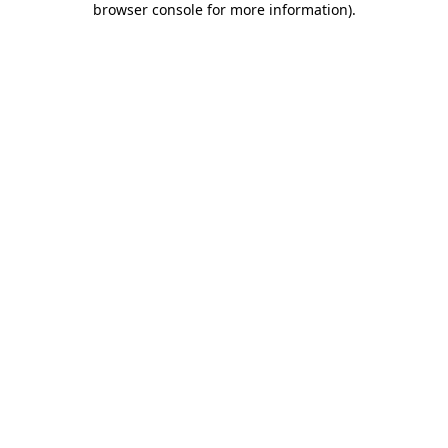
browser console for more information)
.