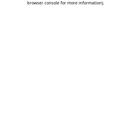
browser console for more information)
.