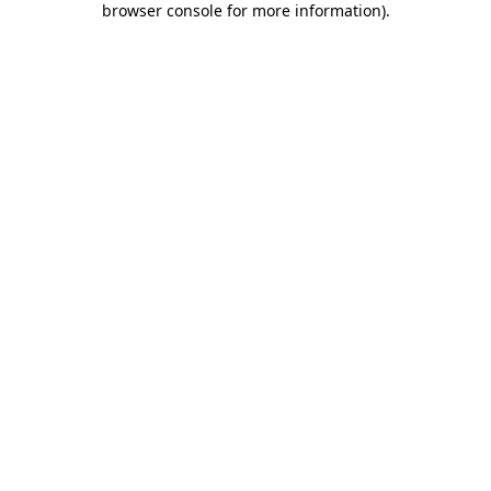
browser console for more information)
.