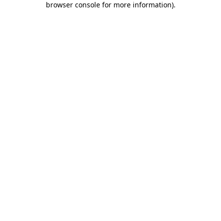
browser console for more information)
.