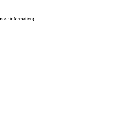
 more information)
.