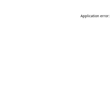
Application error