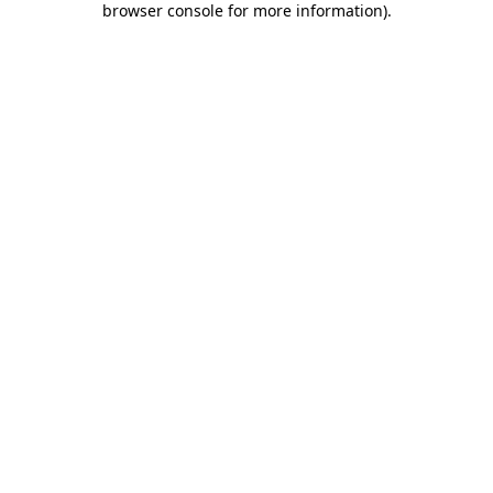
browser console for more information)
.