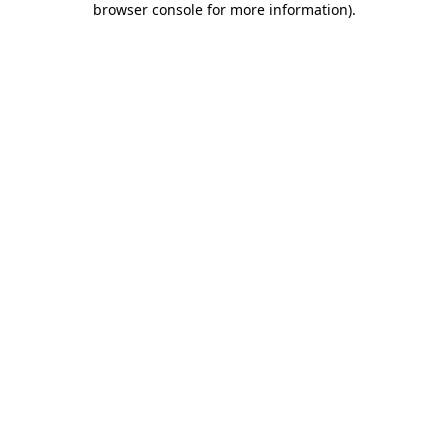
browser console for more information)
.