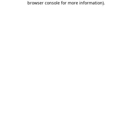
browser console for more information)
.