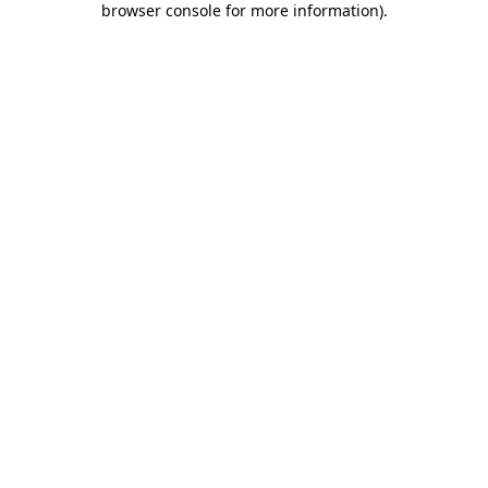
browser console for more information)
.